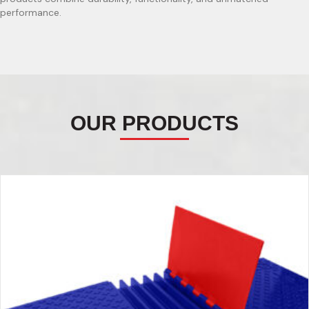
performance.
OUR PRODUCTS