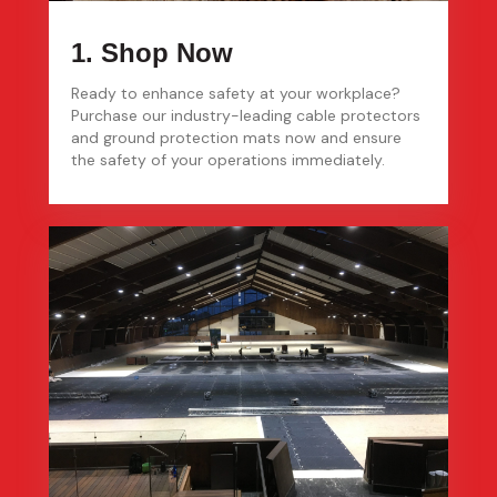
1. Shop Now
Ready to enhance safety at your workplace?
Purchase our industry-leading cable protectors
and ground protection mats now and ensure
the safety of your operations immediately.