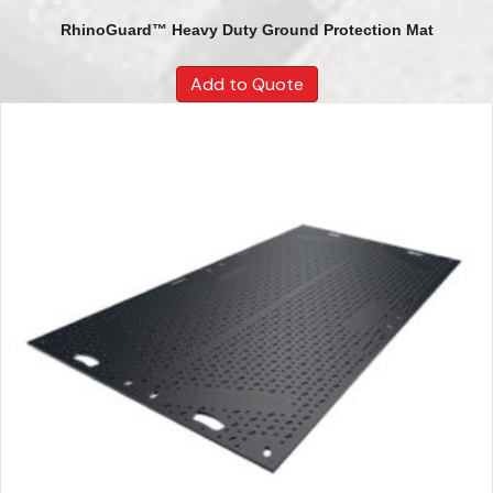
RhinoGuard™ Heavy Duty Ground Protection Mat
Add to Quote