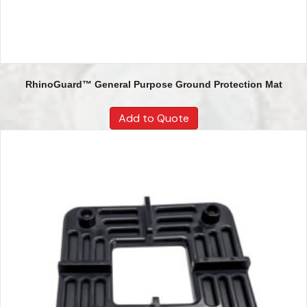
RhinoGuard™ General Purpose Ground Protection Mat
Add to Quote