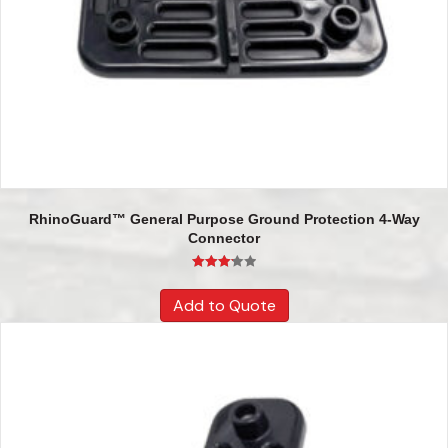
RhinoGuard™ General Purpose Ground Protection 4-Way
Connector
Rated
3.17
Add to Quote
out of 5