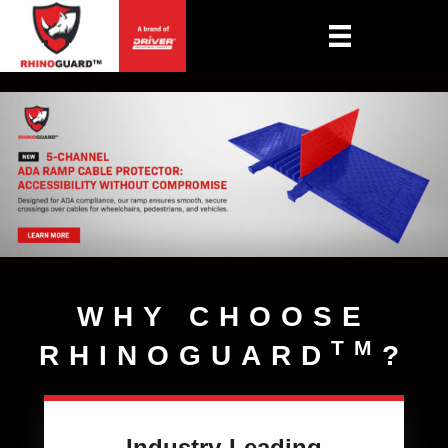
WHY CHOOSE
TM
RHINOGUARD
?
Industry-Leading