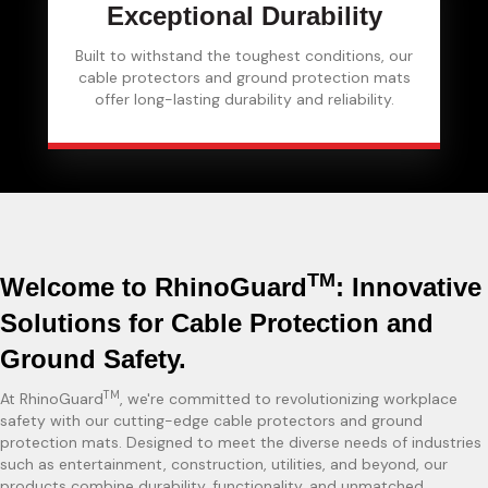
Exceptional Durability
Built to withstand the toughest conditions, our
cable protectors and ground protection mats
offer long-lasting durability and reliability.
TM
Welcome to RhinoGuard
: Innovative
Solutions for Cable Protection and
Ground Safety.
TM
At RhinoGuard
, we're committed to revolutionizing workplace
safety with our cutting-edge cable protectors and ground
protection mats. Designed to meet the diverse needs of industries
such as entertainment, construction, utilities, and beyond, our
products combine durability, functionality, and unmatched