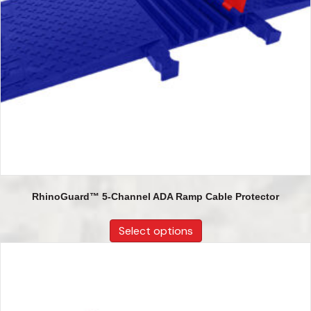
RhinoGuard™ 5-Channel ADA Ramp Cable Protector
Select options