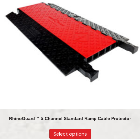
RhinoGuard™ 5-Channel Standard Ramp Cable Protector
Select options