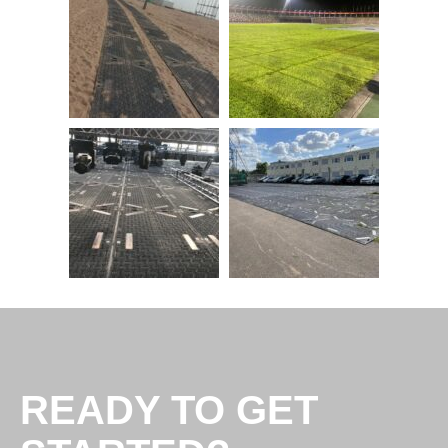
READY TO GET