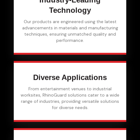
Technology
Our products are engineered using the latest
advancements in materials and manufacturing
techniques, ensuring unmatched quality and
performance.
Diverse Applications
From entertainment venues to industrial
worksites, RhinoGuard solutions cater to a wide
range of industries, providing versatile solutions
for diverse needs.