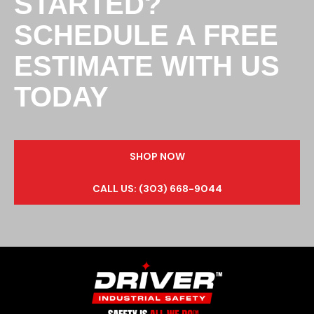
STARTED?
SCHEDULE A FREE
ESTIMATE WITH US
TODAY
SHOP NOW
CALL US: (303) 668-9044