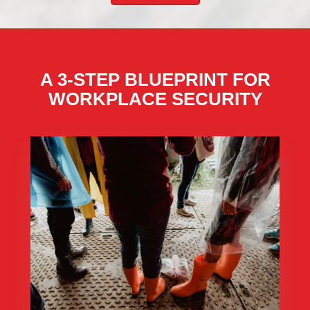
A 3-STEP BLUEPRINT FOR
WORKPLACE SECURITY