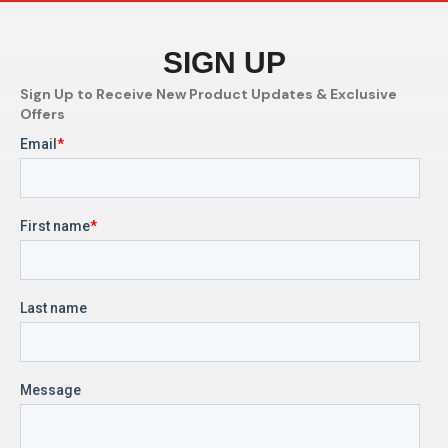
SIGN UP
Sign Up to Receive New Product Updates & Exclusive
Offers