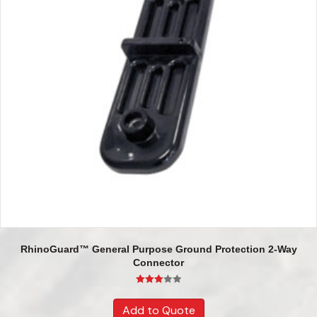
RhinoGuard™ General Purpose Ground Protection 2-Way
Connector
Rated
3.00
Add to Quote
out of 5