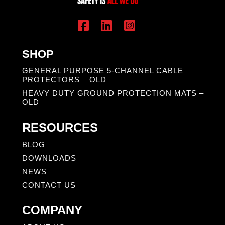
SHOP
GENERAL PURPOSE 5-CHANNEL CABLE
PROTECTORS – OLD
HEAVY DUTY GROUND PROTECTION MATS –
OLD
RESOURCES
BLOG
DOWNLOADS
NEWS
CONTACT US
COMPANY