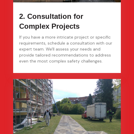
2. Consultation for
Complex Projects
If you have a more intricate project or specific
requirements, schedule a consultation with our
expert team. We'll assess your needs and
provide tailored recommendations to address
even the most complex safety challenges.