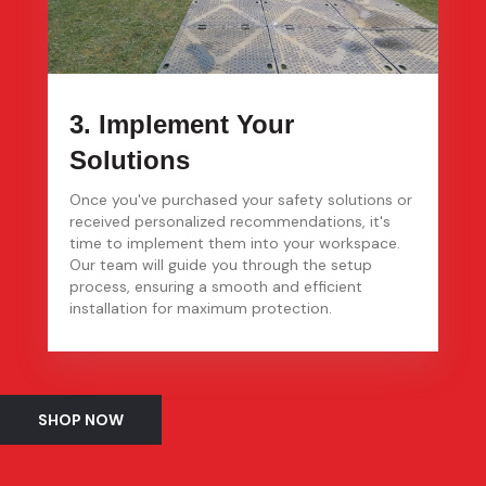
3. Implement Your
Solutions
Once you've purchased your safety solutions or
received personalized recommendations, it's
time to implement them into your workspace.
Our team will guide you through the setup
process, ensuring a smooth and efficient
installation for maximum protection.
SHOP NOW