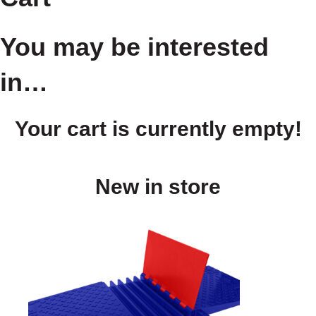
You may be interested
in…
Your cart is currently empty!
New in store