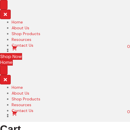
Home
About Us
Shop Products
Resources
Contact Us
0
Shop Now
Home
Home
About Us
Shop Products
Resources
Contact Us
0
Cart