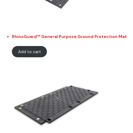
RhinoGuard™ General Purpose Ground Protection Mat
Add to cart