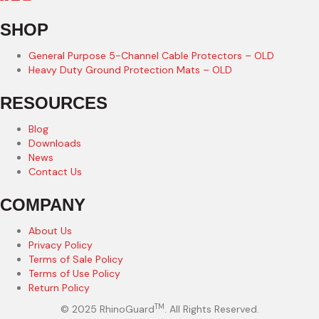
SHOP
General Purpose 5-Channel Cable Protectors – OLD
Heavy Duty Ground Protection Mats – OLD
RESOURCES
Blog
Downloads
News
Contact Us
COMPANY
About Us
Privacy Policy
Terms of Sale Policy
Terms of Use Policy
Return Policy
TM
© 2025 RhinoGuard
. All Rights Reserved.