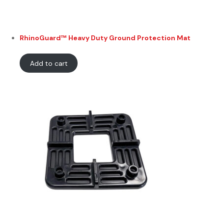
RhinoGuard™ Heavy Duty Ground Protection Mat
Add to cart