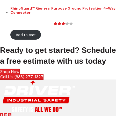
RhinoGuard™ General Purpose Ground Protection 4-Way
Connector
Rated
28
Add to cart
3.21
out
of 5
based
Ready to get started? Schedule
on
custo
a free estimate with us today
mer
rating
Shop Now
s
Call Us: (833) 277-1327