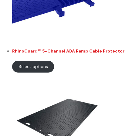
RhinoGuard™ 5-Channel ADA Ramp Cable Protector
Select options